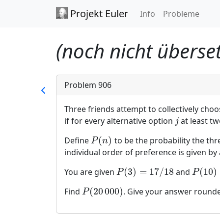
Projekt Euler
Info
Probleme
(noch nicht überset
Problem 906
Three friends attempt to collectively cho
if for every alternative option
at least tw
j
j
(
)
Define
to be the probability the th
P
(
n
)
P
n
individual order of preference is given b
(
3
)
=
17
/
18
(
10
)
You are given
and
P
(
3
)
=
17
/
18
P
(
10
)
≈
P
P
(
20
000
)
Find
. Give your answer rounded
P
(
20
000
)
P