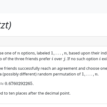
zt)
1
,
…
,
ose one of
options, labeled
, based upon their in
n
1
,
…
,
n
n
n
o of the three friends prefer
over
. If no such option
exi
i
j
i
i
j
i
ree friends successfully reach an agreement and choose one
1
,
…
,
y a (possibly different) random permutation of
.
1
,
…
,
n
n
≈
0.6760292265
.
0.6760292265
 to ten places after the decimal point.