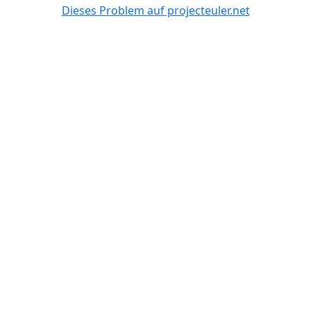
Dieses Problem auf projecteuler.net