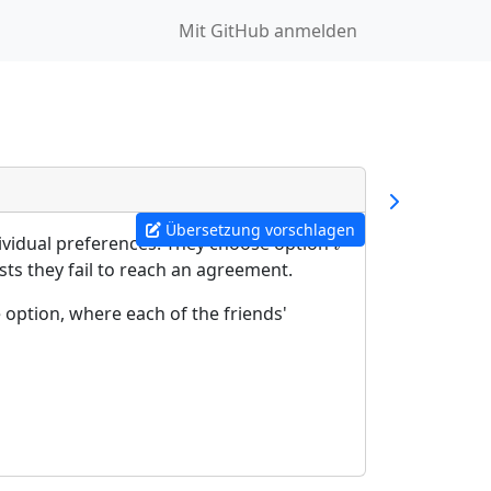
Mit GitHub anmelden
Übersetzung vorschlagen
dividual preferences. They choose option
i
i
sts they fail to reach an agreement.
 option, where each of the friends'