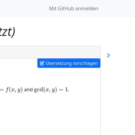
Mit GitHub anmelden
zt)
Übersetzung vorschlagen
=
(
,
)
gcd
(
,
)
=
1
and
.
=
f
(
x
,
y
)
gcd
(
x
,
y
)
=
1
f
x
y
x
y