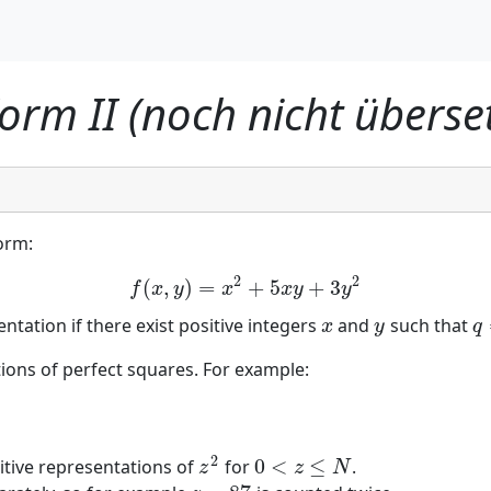
orm II (noch nicht überset
orm:
2
2
(
,
)
=
+
5
+
3
f
(
x
,
y
)
=
x
2
+
5
x
y
+
3
y
2
f
x
y
x
x
y
y
ntation if there exist positive integers
and
such that
x
y
q
x
y
q
tions of perfect squares. For example:
2
0
<
≤
itive representations of
for
.
z
2
0
<
z
≤
N
z
z
N