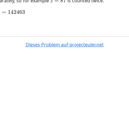
=
87
arately, so for example
is counted twice.
z
=
87
z
)
=
142463
142463
Dieses Problem auf projecteuler.net