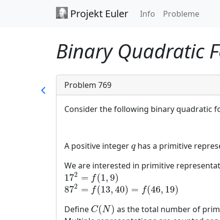
Projekt Euler
Info
Probleme
Binary Quadratic F
Problem 769
Consider the following binary quadratic f
A positive integer
has a primitive represe
q
q
We are interested in primitive representa
2
17
=
(
1
,
9
)
17
2
=
f
(
1
,
9
)
f
2
87
=
(
13
,
40
)
=
(
46
,
19
)
87
2
=
f
(
13
,
40
)
=
f
(
46
,
19
)
f
f
(
)
Define
as the total number of prim
C
(
N
)
C
N