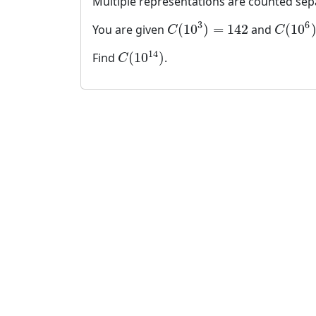
Multiple representations are counted sep
3
6
(
10
)
=
142
(
10
You are given
and
C
(
10
3
)
=
142
C
(
10
6
)
=
C
C
14
(
10
)
Find
.
C
(
10
14
)
C