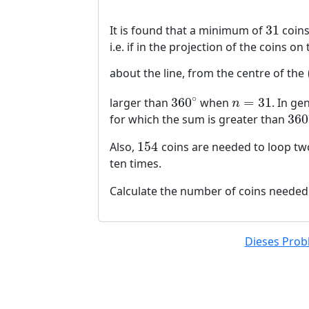
31
It is found that a minimum of
coins
31
i.e. if in the projection of the coins o
about the line, from the centre of the
∘
360
=
31
larger than
when
. In ge
360
∘
n
=
31
n
360
for which the sum is greater than
360
154
Also,
coins are needed to loop tw
154
ten times.
Calculate the number of coins needed
Dieses Probl