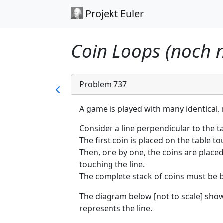
Projekt Euler
Coin Loops (noch n
Problem 737
A game is played with many identical, r
Consider a line perpendicular to the ta
The first coin is placed on the table to
Then, one by one, the coins are placed
touching the line.
The complete stack of coins must be 
The diagram below [not to scale] sho
represents the line.