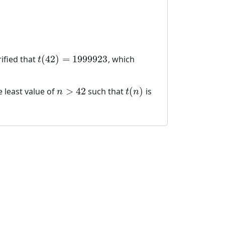
:
(
42
)
=
1999923
rified that
, which
t
(
42
)
=
1999923
t
>
42
(
)
e least value of
such that
is
n
>
42
t
(
n
)
n
t
n