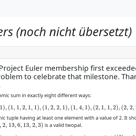
s (noch nicht übersetzt)
 Project Euler membership first exceed
problem to celebrate that milestone. Tha
.
mic sum in exactly eight different ways:
1
)
,
(
1
,
1
,
2
,
1
,
1
)
,
(
1
,
2
,
2
,
1
)
,
(
1
,
4
,
1
)
,
(
2
,
1
,
1
,
2
)
,
(
2
,
2
,
(
1
,
1
,
1
,
1
,
1
,
1
)
,
(
1
,
1
,
2
,
1
,
1
)
,
(
1
,
2
,
2
,
1
)
,
(
1
,
4
,
1
)
,
(
2
,
1
,
1
,
2
)
,
(
2
,
2
,
2
)
,
(
3
,
3
)
,
(
6
)
ic tuple having at least one element with a value of 2. It s
,
2
,
13
,
6
,
13
,
2
,
3
)
is a valid twopal.
2
,
13
,
6
,
13
,
2
,
3
)