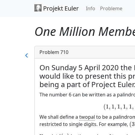
Projekt Euler
Info
Probleme
One Million Member
Problem 710
On Sunday 5 April 2020 the
would like to present this 
being a part of Project Euler
The number 6 can be written as a palindro
(
1
,
1
,
1
,
1
,
1
,
We shall define a
twopal
to be a palindrom
(
3
restricted to single digits. For example,
(
3
,