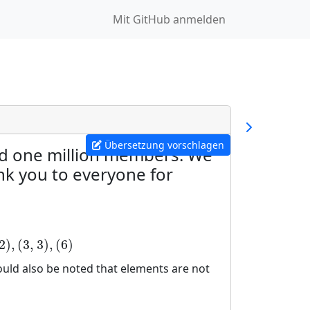
Mit GitHub anmelden
Übersetzung vorschlagen
ed one million members. We
nk you to everyone for
2
)
,
(
3
,
3
)
,
(
6
)
hould also be noted that elements are not