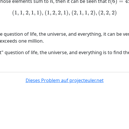
(
6
)
=
4
whose elements sum to
, then it can be seen that
n
t
(
6
)
=
4
n
t
(
1
,
1
,
2
,
1
,
1
)
,
(
1
,
2
,
2
,
1
)
,
(
2
,
1
,
1
,
2
)
,
(
2
,
2
,
2
)
(
1
,
1
,
2
,
1
,
1
)
,
(
1
,
2
,
2
,
1
)
,
(
2
,
1
,
1
,
2
)
,
(
2
,
2
,
2
)
 question of life, the universe, and everything, it can be ve
exceeds one million.
 question of life, the universe, and everything is to find th
Dieses Problem auf projecteuler.net