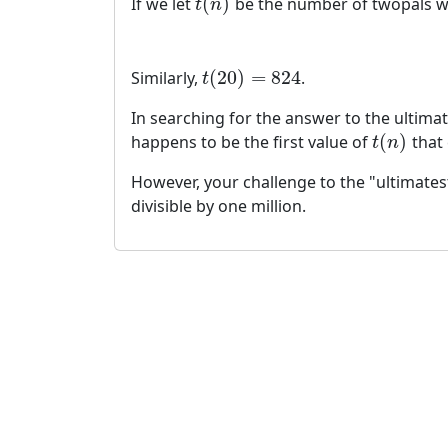
(
)
If we let
be the number of twopals 
t
(
n
)
t
n
(
20
)
=
824
Similarly,
.
t
(
20
)
=
824
t
In searching for the answer to the ultimate
(
)
happens to be the first value of
that 
t
(
n
)
t
n
However, your challenge to the "ultimatest"
divisible by one million.