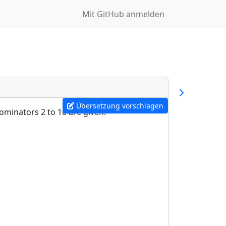
Mit GitHub anmelden
Übersetzung vorschlagen
ominators 2 to 10 are given: