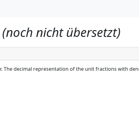
I (noch nicht übersetzt)
r. The decimal representation of the unit fractions with den