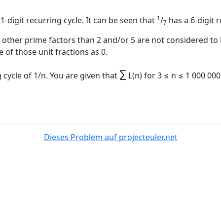
1
1-digit recurring cycle. It can be seen that
/
has a 6-digit r
7
ther prime factors than 2 and/or 5 are not considered to h
 of those unit fractions as 0.
∑
 cycle of 1/n. You are given that
L(n) for 3 ≤ n ≤ 1 000 00
Dieses Problem auf projecteuler.net