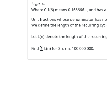
1
/
=
0.1
10
Where 0.1(6) means 0.166666..., and has a 
Unit fractions whose denominator has no o
We define the length of the recurring cycle
Let L(n) denote the length of the recurring
∑
Find
L(n) for 3 ≤ n ≤ 100 000 000.