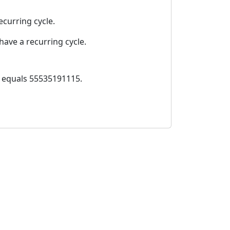
ecurring cycle.
ave a recurring cycle.
0 equals 55535191115.