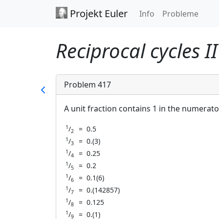
Projekt Euler
Info
Probleme
Reciprocal cycles I
Problem 417
A unit fraction contains 1 in the numerato
1
/
=
0.5
2
1
/
=
0.(3)
3
1
/
=
0.25
4
1
/
=
0.2
5
1
/
=
0.1(6)
6
1
/
=
0.(142857)
7
1
/
=
0.125
8
1
/
=
0.(1)
9